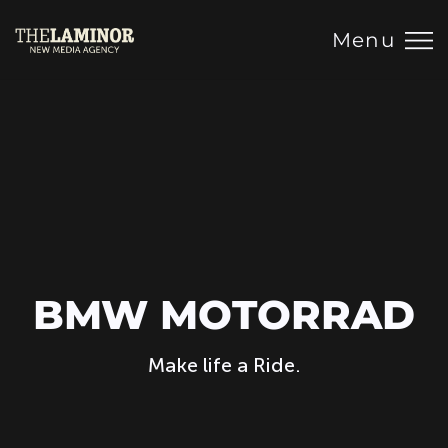
Menu
BMW MOTORRAD
Make life a Ride.