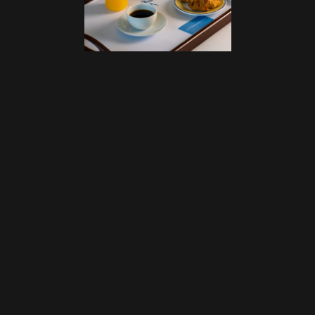
NEXT PROJECT