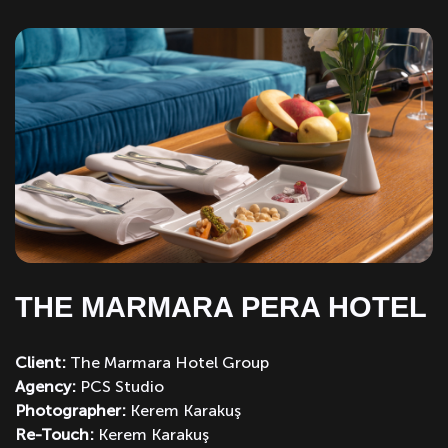
THE MARMARA PERA HOTEL
Client:
The Marmara Hotel Group
Agency:
PCS Studio
Photographer:
Kerem Karakuş
Re-Touch:
Kerem Karakuş