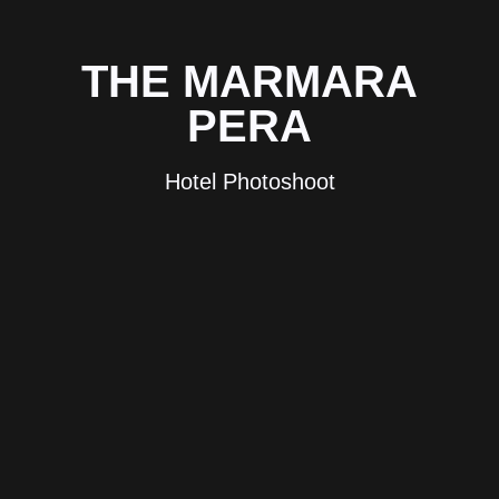
THE MARMARA
PERA
Hotel Photoshoot