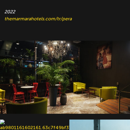
2022
themarmarahotels.com/tr/pera